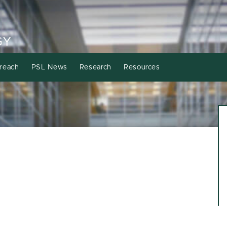
GY
reach
PSL News
Research
Resources