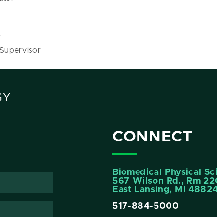
y
 Supervisor
GY
CONNECT
Biomedical Physical Sc
567 Wilson Rd., Rm 22
East Lansing, MI 4882
517-884-5000