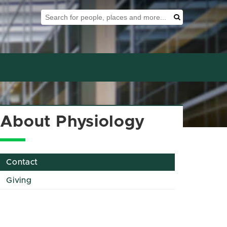
Search Tool
Search
About Physiology
Contact
Giving