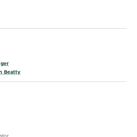
nger
h Beatty
ator