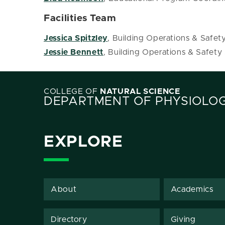
Facilities Team
Jessica Spitzley
, Building Operations & Safet
Jessie Bennett
, Building Operations & Safety
COLLEGE OF
NATURAL SCIENCE
DEPARTMENT OF PHYSIOLO
EXPLORE
About
Academics
Directory
Giving