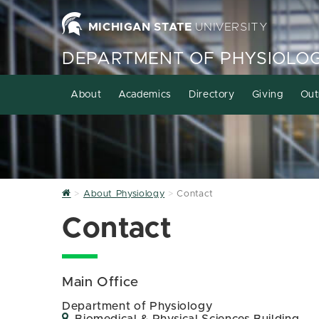
MICHIGAN STATE
UNIVERSITY
DEPARTMENT OF PHYSIOLO
About
Academics
Directory
Giving
Out
Home
About Physiology
Contact
Contact
Main Office
Department of Physiology