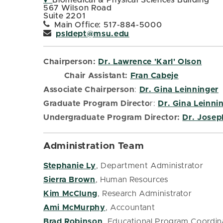
Biomedical & Physical Sciences Building
567 Wilson Road
Suite 2201
Main Office: 517-884-5000
psldept@msu.edu
Chairperson:
Dr. Lawrence 'Karl' Olson
Chair Assistant:
Fran Cabeje
Associate Chairperson
:
Dr. Gina Leinninger
Graduate Program Directo
r:
Dr. Gina Leinni
Undergraduate Program Director:
Dr. Josep
Administration Team
Stephanie Ly
, Department Administrator
Sierra Brown
, Human Resources
Kim McClung
, Research Administrator
Ami McMurphy
, Accountant
Brad Robinson
, Educational Program Coordin