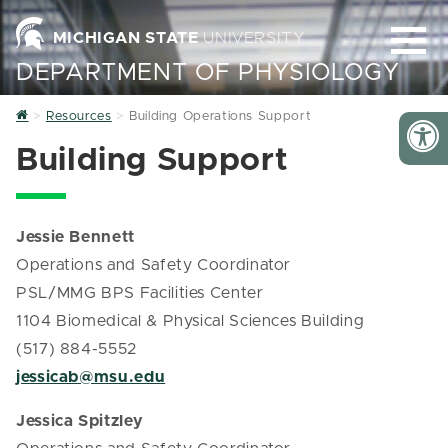
MICHIGAN STATE
UNIVERSITY
DEPARTMENT OF PHYSIOLOGY
Home
Resources
Building Operations Support
Building Support
Jessie Bennett
Operations and Safety Coordinator
PSL/MMG BPS Facilities Center
1104 Biomedical & Physical Sciences Building
(517) 884-5552
jessicab@msu.edu
Jessica Spitzley