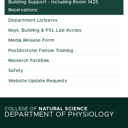
Building Support - Including Room 1425
Reservations
Department Listservs
Keys, Building & PSL Lab Access
Media Release Form
Postdoctoral Fellow Training
Research Facilities
Safety
Website Update Requests
COLLEGE OF
NATURAL SCIENCE
DEPARTMENT OF PHYSIOLOGY