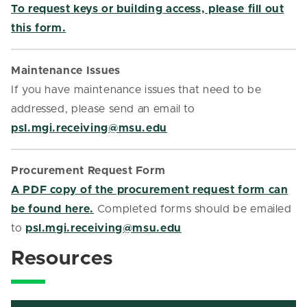
To request keys or building access, please fill out
this form.
Maintenance Issues
If you have maintenance issues that need to be
addressed, please send an email to
psl.mgi.receiving@msu.edu
Procurement Request Form
A PDF copy of the procurement request form can
be found here.
Completed forms should be emailed
to
psl.mgi.receiving@msu.edu
Resources