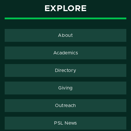
EXPLORE
About
Academics
Directory
Giving
Outreach
PSL News