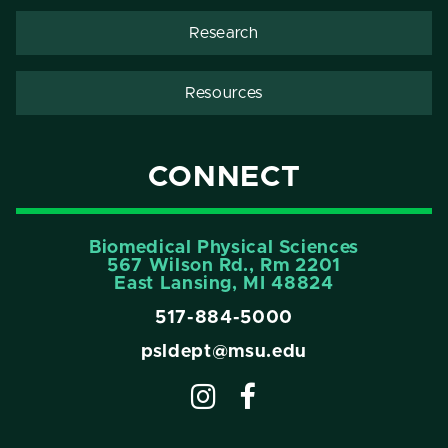
Research
Resources
CONNECT
Biomedical Physical Sciences
567 Wilson Rd., Rm 2201
East Lansing, MI 48824
517-884-5000
psldept@msu.edu