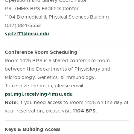
Operations and Safety Coordinator
PSL/MMG BPS Facilities Center
1104 Biomedical & Physical Sciences Building
(517) 884-5552
spitzl71@msu.edu
Conference Room Scheduling
Room 1425 BPS is a shared conference room
between the Departments of Physiology and
Microbiology, Genetics, & Immunology.
To reserve the room, please email:
psl.mgi.receiving@msu.edu
Note:
If you need access to Room 1425 on the day of
your reservation, please visit
1104 BPS
.
Keys & Building Access